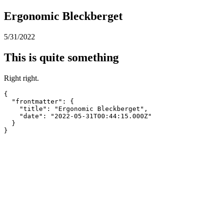
Ergonomic Bleckberget
5/31/2022
This is quite something
Right right.
{

  "frontmatter": {

    "title": "Ergonomic Bleckberget",

    "date": "2022-05-31T00:44:15.000Z"

  }

}