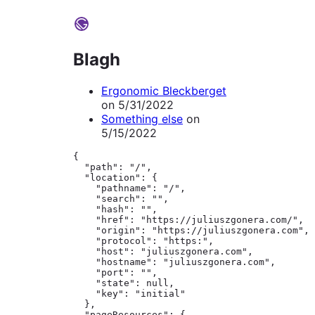
Blagh
Ergonomic Bleckberget
on
5/31/2022
Something else
on
5/15/2022
{

  "path": "/",

  "location": {

    "pathname": "/",

    "search": "",

    "hash": "",

    "href": "https://juliuszgonera.com/",

    "origin": "https://juliuszgonera.com",

    "protocol": "https:",

    "host": "juliuszgonera.com",

    "hostname": "juliuszgonera.com",

    "port": "",

    "state": null,

    "key": "initial"

  },

  "pageResources": {
