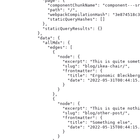
    "page": {

      "componentChunkName": "component---sr
      "path": "/",

      "webpackCompilationHash": "3e874518c3
      "staticQueryHashes": []

    },

    "staticQueryResults": {}

  },

  "data": {

    "allMdx": {

      "edges": [

        {

          "node": {

            "excerpt": "This is quite somet
            "slug": "blog/ikea-chair/",

            "frontmatter": {

              "title": "Ergonomic Bleckberg
              "date": "2022-05-31T00:44:15.
            }

          }

        },

        {

          "node": {

            "excerpt": "This is quite nothi
            "slug": "blog/other-post/",

            "frontmatter": {

              "title": "Something else",

              "date": "2022-05-15T00:44:15.
            }

          }
