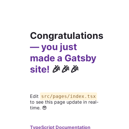
Congratulations
— you just
made a Gatsby
site!
🎉🎉🎉
Edit
src/pages/index.tsx
to see this page update in real-
time. 😎
TypeScript Documentation