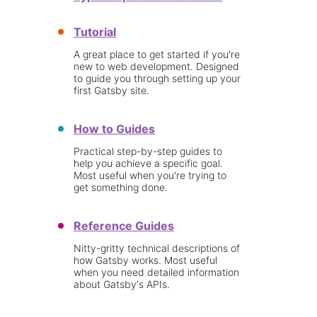
Tutorial
A great place to get started if you're
new to web development. Designed
to guide you through setting up your
first Gatsby site.
How to Guides
Practical step-by-step guides to
help you achieve a specific goal.
Most useful when you're trying to
get something done.
Reference Guides
Nitty-gritty technical descriptions of
how Gatsby works. Most useful
when you need detailed information
about Gatsby's APIs.