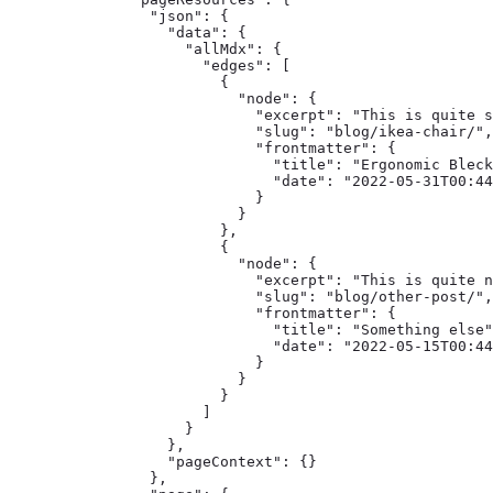
    "json": {

      "data": {

        "allMdx": {

          "edges": [

            {

              "node": {

                "excerpt": "This is quite s
                "slug": "blog/ikea-chair/",

                "frontmatter": {

                  "title": "Ergonomic Bleck
                  "date": "2022-05-31T00:44
                }

              }

            },

            {

              "node": {

                "excerpt": "This is quite n
                "slug": "blog/other-post/",

                "frontmatter": {

                  "title": "Something else"
                  "date": "2022-05-15T00:44
                }

              }

            }

          ]

        }

      },

      "pageContext": {}

    },
