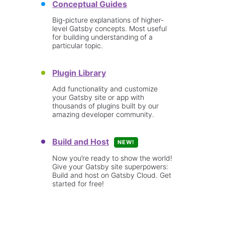
Conceptual Guides
Big-picture explanations of higher-
level Gatsby concepts. Most useful
for building understanding of a
particular topic.
Plugin Library
Add functionality and customize
your Gatsby site or app with
thousands of plugins built by our
amazing developer community.
Build and Host
NEW!
Now you’re ready to show the world!
Give your Gatsby site superpowers:
Build and host on Gatsby Cloud. Get
started for free!