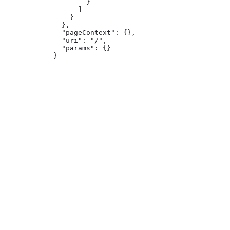
        }

      ]

    }

  },

  "pageContext": {},

  "uri": "/",

  "params": {}

}